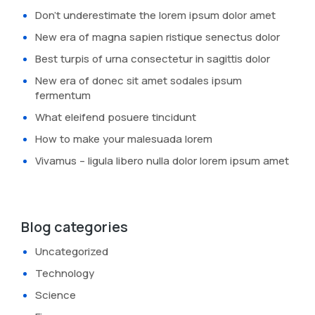
Don’t underestimate the lorem ipsum dolor amet
New era of magna sapien ristique senectus dolor
Best turpis of urna consectetur in sagittis dolor
New era of donec sit amet sodales ipsum
fermentum
What eleifend posuere tincidunt
How to make your malesuada lorem
Vivamus – ligula libero nulla dolor lorem ipsum amet
Blog categories
Uncategorized
Technology
Science