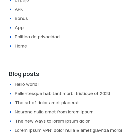
APK
Bonus
App
Política de privacidad
Home
Blog posts
Hello world!
Pellentesque habitant morbi tristique of 2023
The art of dolor amet placerat
Neurone nulla amet from lorem ipsum
The new ways to lorem ipsum dolor
Lorem ipsum VPN: dolor nulla & amet glavrida morbi