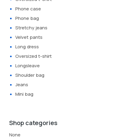
Phone case
Phone bag
Stretchy jeans
Velvet pants
Long dress
Oversized t-shirt
Longsleave
Shoulder bag
Jeans
Mini bag
Shop categories
None