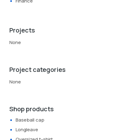
Finance
Projects
None
Project categories
None
Shop products
Baseball cap
Longleave
Oversized t-shirt