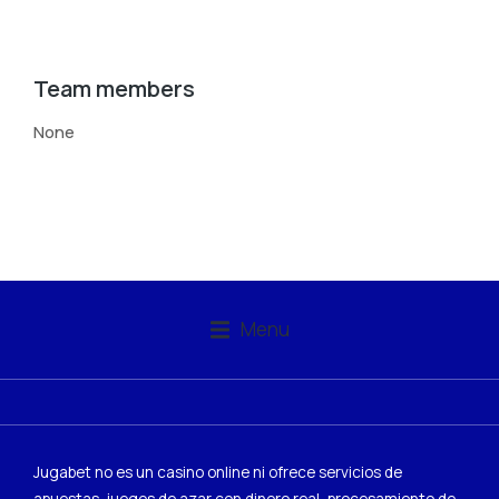
Team members
None
Menu
Jugabet no es un casino online ni ofrece servicios de