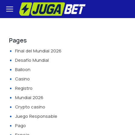
Pages
Final del Mundial 2026
Desafío Mundial
Balloon
Casino
Registro
Mundial 2026
Crypto casino
Juego Responsable
Pago
Espejo